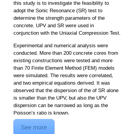
this study is to investigate the feasibility to
adopt the Sonic Resonance (SR) test to
determine the strength parameters of the
concrete. UPV and SR were used in
conjunction with the Uniaxial Compression Test.
Experimental and numerical analysis were
conducted. More than 200 concrete cores from
existing constructions were tested and more
than 70 Finite Element Method (FEM) models
were simulated. The results were correlated,
and two empirical equations derived. It was
observed that the dispersion of the of SR alone
is smaller than the UPV, but also the UPV
dispersion can be narrowed as long as the
Poisson’s ratio is known.
See more