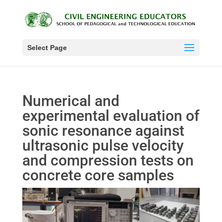
Select Page
Numerical and
experimental evaluation of
sonic resonance against
ultrasonic pulse velocity
and compression tests on
concrete core samples