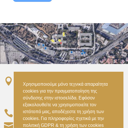

Σταθμός ΗΣΑΠ “Ειρήνη”, 151 22, Αμαρούσιο
Χρησιμοποιούμε μόνο τεχνικά απαραίτητα
Αττικής –
cookies για την πραγματοποίηση της
Metro ISAP – Irini Station, 15122, Marousi
σύνδεσης στην ιστοσελίδα. Εφόσον
Attica
εξακολουθείτε να χρησιμοποιείτε τον

ιστότοπό μας, αποδέχεστε τη χρήση των
–
(+30) 210 2896738
(+30) 210 2896739
cookies. Για πληροφορίες σχετικά με την

civil@aspete.gr
πολιτική GDPR & τη χρήση των cookies