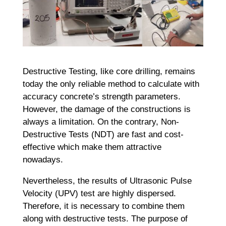
Destructive Testing, like core drilling, remains
today the only reliable method to calculate with
accuracy concrete’s strength parameters.
However, the damage of the constructions is
always a limitation. On the contrary, Non-
Destructive Tests (NDT) are fast and cost-
effective which make them attractive
nowadays.
Nevertheless, the results of Ultrasonic Pulse
Velocity (UPV) test are highly dispersed.
Therefore, it is necessary to combine them
along with destructive tests. The purpose of