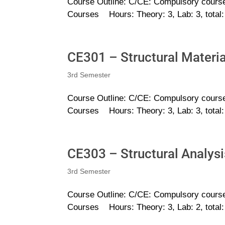
Course Outline: C/CE: Compulsory course
Courses Hours: Theory: 3, Lab: 3, total
CE301 – Structural Materia
3rd Semester
Course Outline: C/CE: Compulsory course
Courses Hours: Theory: 3, Lab: 3, total
CE303 – Structural Analysi
3rd Semester
Course Outline: C/CE: Compulsory course
Courses Hours: Theory: 3, Lab: 2, total