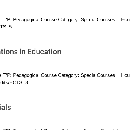
e T/P: Pedagogical Course Category: Specia Courses Hou
CTS: 5
ions in Education
e T/P: Pedagogical Course Category: Specia Courses Hou
edits/ECTS: 3
ials