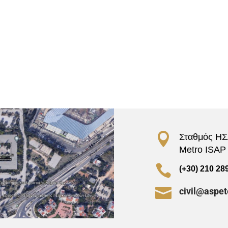

Σταθμός ΗΣΑ
Metro ISAP –

(+30) 210 28

civil@aspet