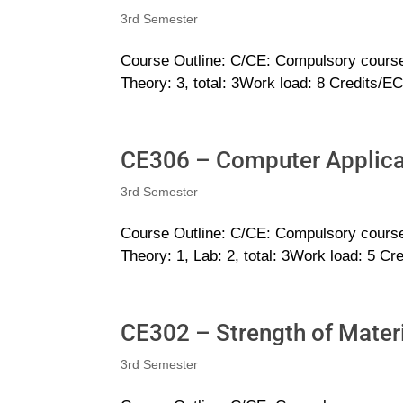
3rd Semester
Course Outline: C/CE: Compulsory cours
Theory: 3, total: 3Work load: 8 Credits/E
CE306 – Computer Applicat
3rd Semester
Course Outline: C/CE: Compulsory cours
Theory: 1, Lab: 2, total: 3Work load: 5 Cr
CE302 – Strength of Mater
3rd Semester