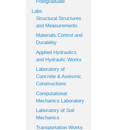
Postgraduate
Labs
Structural Structures
and Measurements
Materials Control and
Durability
Applied Hydraulics
and Hydraulic Works
Laboratory of
Concrete & Aseismic
Constructions
Computational
Mechanics Laboratory
Laboratory of Soil
Mechanics
Transportation Works