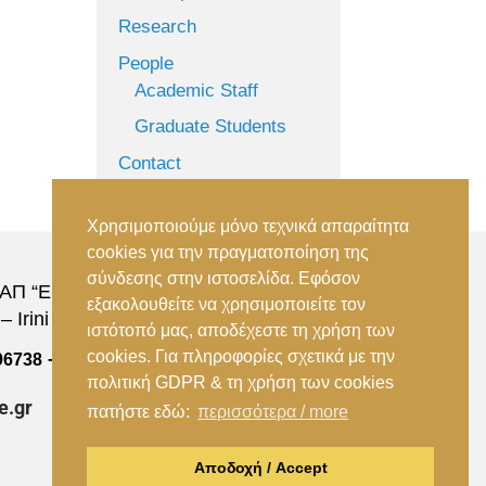
Research
People
Academic Staff
Graduate Students
Contact
Χρησιμοποιούμε μόνο τεχνικά απαραίτητα
cookies για την πραγματοποίηση της
σύνδεσης στην ιστοσελίδα. Εφόσον
Π “Ειρήνη”, 151 22, Αμαρούσιο Αττικής –
εξακολουθείτε να χρησιμοποιείτε τον
 Irini Station, 15122, Marousi Attica
ιστότοπό μας, αποδέχεστε τη χρήση των
cookies. Για πληροφορίες σχετικά με την
–
96738
(+30) 210 2896739
πολιτική GDPR & τη χρήση των cookies
e.gr
πατήστε εδώ:
περισσότερα / more
Αποδοχή / Accept