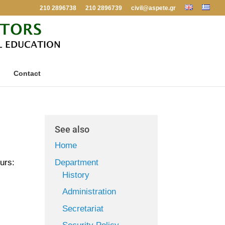
210 2896738
210 2896739
civil@aspete.gr
Contact
See also
Home
Department
urs:
History
Administration
Secretariat