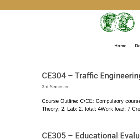
Home
De
CE304 – Traffic Engineerin
3rd Semester
Course Outline: C/CE: Compulsory cours
Theory: 2, Lab: 2, total: 4Work load: 7 Cr
CE305 – Educational Evalu