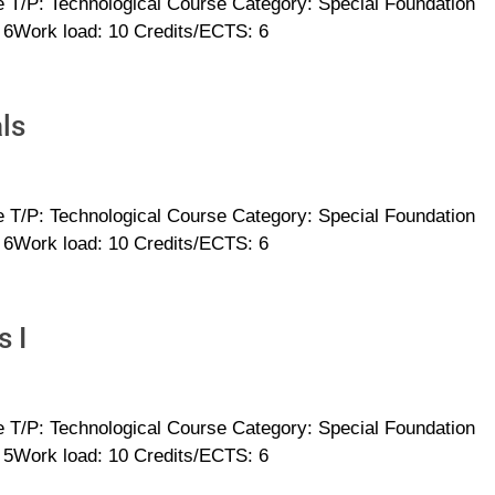
 T/P: Technological Course Category: Special Foundation
: 6Work load: 10 Credits/ECTS: 6
ls
 T/P: Technological Course Category: Special Foundation
: 6Work load: 10 Credits/ECTS: 6
s I
 T/P: Technological Course Category: Special Foundation
: 5Work load: 10 Credits/ECTS: 6