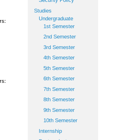
Security Policy
Studies
Undergraduate
rs:
1st Semester
2nd Semester
3rd Semester
4th Semester
5th Semester
6th Semester
rs:
7th Semester
8th Semester
9th Semester
10th Semester
Internship