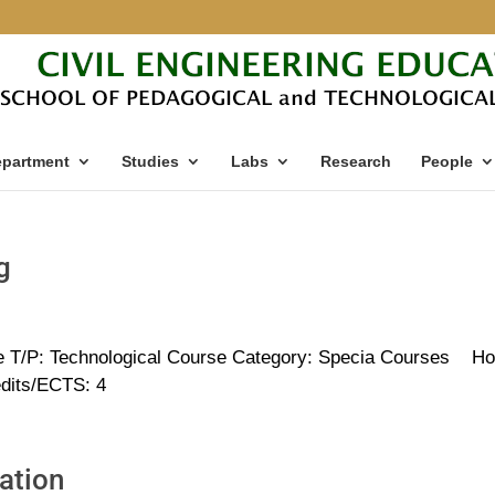
partment
Studies
Labs
Research
People
g
e T/P: Technological Course Category: Specia Courses Ho
edits/ECTS: 4
ation