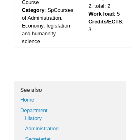
Course
2
,
total: 2
Category
: SpCourses
Work load
: 5
of Administration,
Credits/ECTS
:
Economy,
legislation
3
and humannity
science
See also
Home
Department
History
Administration
Secretariat