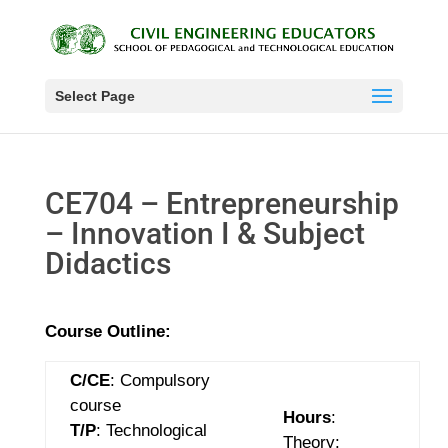
Select Page
CE704 – Entrepreneurship
– Innovation I & Subject
Didactics
Course Outline:
C/CE
: Compulsory
course
Hours
:
T/P
: Technological
Theory: