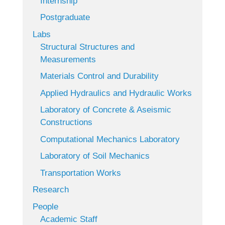
Internship
Postgraduate
Labs
Structural Structures and
Measurements
Materials Control and Durability
Applied Hydraulics and Hydraulic Works
Laboratory of Concrete & Aseismic
Constructions
Computational Mechanics Laboratory
Laboratory of Soil Mechanics
Transportation Works
Research
People
Academic Staff