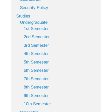
Security Policy
Studies
Undergraduate
1st Semester
2nd Semester
3rd Semester
4th Semester
5th Semester
6th Semester
7th Semester
8th Semester
9th Semester
10th Semester