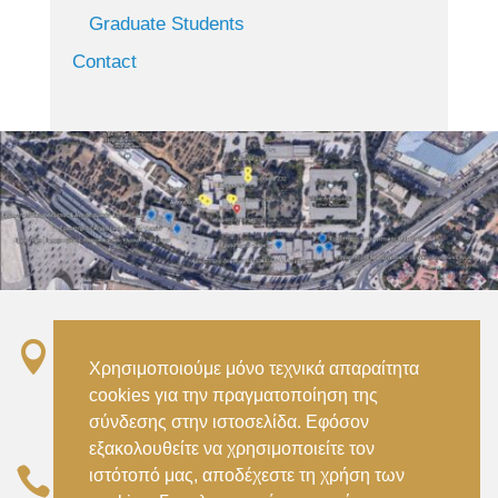
Graduate Students
Contact

Σταθμός ΗΣΑΠ “Ειρήνη”, 151 22, Αμαρούσιο
Χρησιμοποιούμε μόνο τεχνικά απαραίτητα
Αττικής –
cookies για την πραγματοποίηση της
Metro ISAP – Irini Station, 15122, Marousi
σύνδεσης στην ιστοσελίδα. Εφόσον
Attica
εξακολουθείτε να χρησιμοποιείτε τον

ιστότοπό μας, αποδέχεστε τη χρήση των
–
(+30) 210 2896738
(+30) 210 2896739