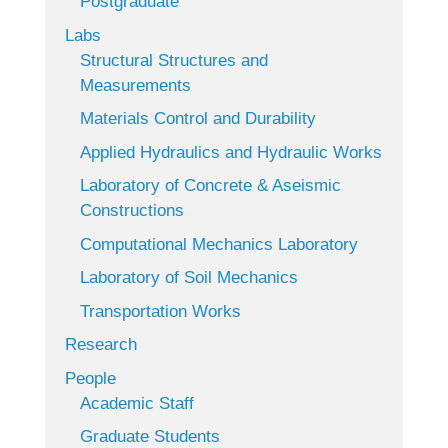
Postgraduate
Labs
Structural Structures and
Measurements
Materials Control and Durability
Applied Hydraulics and Hydraulic Works
Laboratory of Concrete & Aseismic
Constructions
Computational Mechanics Laboratory
Laboratory of Soil Mechanics
Transportation Works
Research
People
Academic Staff
Graduate Students