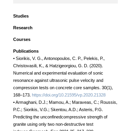
Studies
Research
Courses
Publications
• Siorikis, V. G., Antonopoulos, C. P., Pelekis, P.,
Christovasili, K., & Hatzigeorgiou, G. D. (2020).
Numerical and experimental evaluation of sonic
resonance against ultrasonic pulse velocity and
compression tests on concrete core samples. 30(1),
168–173.
https://doi.org/10.21595/vp.2020.21328
• Armaghani, D.J.; Mamou, A.; Maraveas, C.; Roussis,
P.C.; Siorikis, V.G.; Skentou, A.D.; Asteris, P.G.
Predicting the unconfinedcompressive strength of
granite using only two non-destructive test