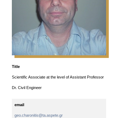
Title
Scientific Associate at the level of Assistant Professor
Dr. Civil Engineer
email
geo.charonitis@ta.aspete.gr