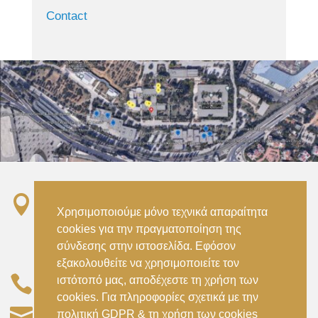
Contact

Σταθμός ΗΣΑΠ “Ειρήνη”, 151 22, Αμαρούσιο
Χρησιμοποιούμε μόνο τεχνικά απαραίτητα
Αττικής –
cookies για την πραγματοποίηση της
Metro ISAP – Irini Station, 15122, Marousi
σύνδεσης στην ιστοσελίδα. Εφόσον
Attica
εξακολουθείτε να χρησιμοποιείτε τον

ιστότοπό μας, αποδέχεστε τη χρήση των
–
(+30) 210 2896738
(+30) 210 2896739
cookies. Για πληροφορίες σχετικά με την

civil@aspete.gr
πολιτική GDPR & τη χρήση των cookies