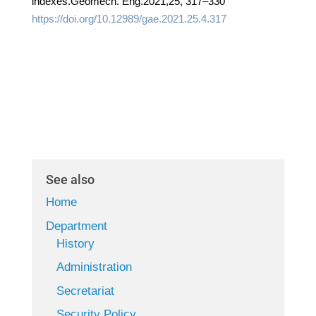
indexes.Geomech. Eng.2021,25, 317–330
https://doi.org/10.12989/gae.2021.25.4.317
See also
Home
Department
History
Administration
Secretariat
Security Policy