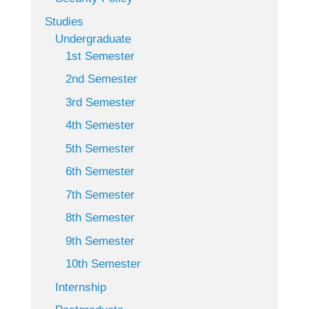
Studies
Undergraduate
1st Semester
2nd Semester
3rd Semester
4th Semester
5th Semester
6th Semester
7th Semester
8th Semester
9th Semester
10th Semester
Internship