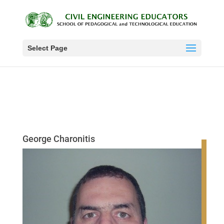
Select Page
George Charonitis